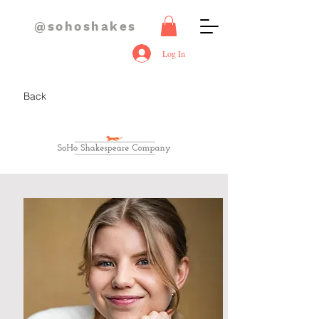
@sohoshakes
Log In
Back