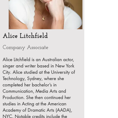
Alice Litchfield
Company Associate
Alice Litchfield is an Australian actor,
singer and writer based in New York
City. Alice studied at the University of
Technology, Sydney, where she
completed her bachelor’s in
Communication, Media Arts and
Production. She then continued her
studies in Acting at the American
Academy of Dramatic Arts (AADA),
NYC. Notable credits include the