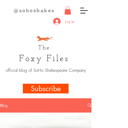
@sohoshakes
Log In
The
Foxy Files
official blog of SoHo Shakespeare Company
Subscribe
Blog