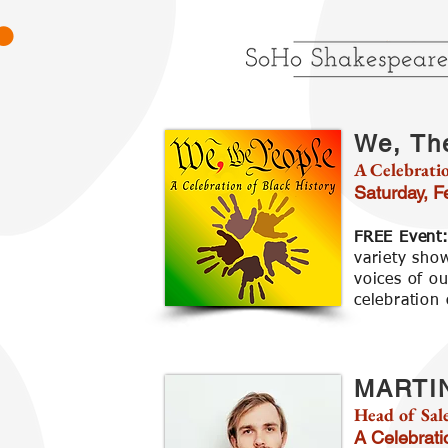
We, Th
A Celebratio
Saturday, 
FREE Event
variety sho
voices of o
celebration 
MARTI
Head of Sal
A Celebrati