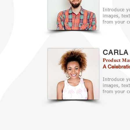
Introduce y
images, text
from your co
CARLA
Product Ma
A Celebrati
Introduce y
images, text
from your co