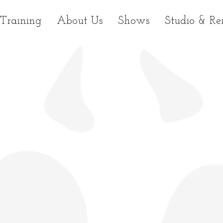
Training
About Us
Shows
Studio & Re
.