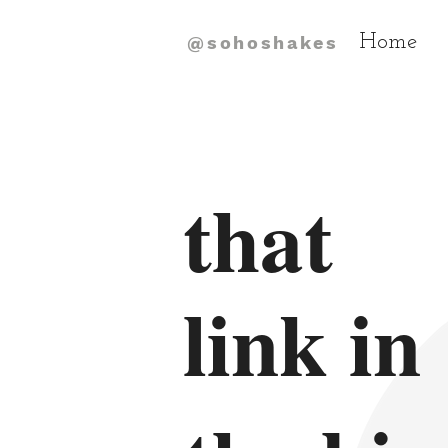
Home
@sohoshakes
that
link in