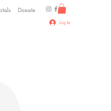
ntals
Donate
Log In