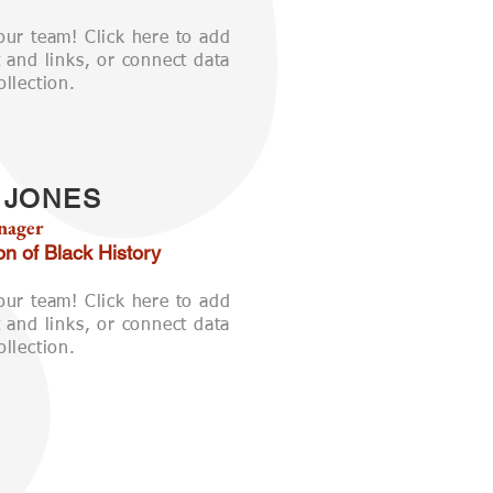
our team! Click here to add
 and links, or connect data
llection.
 JONES
nager
on of Black History
our team! Click here to add
 and links, or connect data
llection.