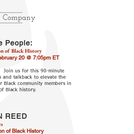
e People:
n of Black History
February 20 @ 7:05pm ET
:
Join us for this 90-minute
w and talkback to elevate the
ur Black community members in
of Black history.
N REED
es
on of Black History