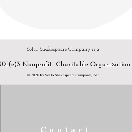
SoHo Shakespeare Company is a
01(c)3 Nonprofit Charitable Organization
© 2026 by SoHo Shakespeare Company, INC
Contact