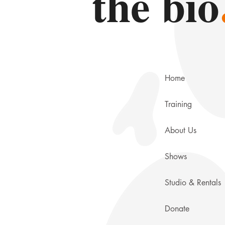
the bio
Home
Training
About Us
Shows
Studio & Rentals
Donate