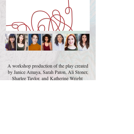
A workshop production of the play created
by Janice Amaya, Sarah Paton, Ali Stoner,
Sharlee Taylor, and Katherine Wright
with María Victoria Martínez & Laura Yumi
Snell