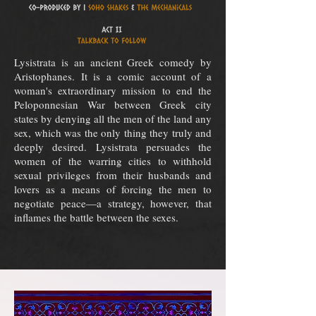
Lysistrata is an ancient Greek comedy by
Aristophanes. It is a comic account of a
woman's extraordinary mission to end the
Peloponnesian War between Greek city
states by denying all the men of the land any
sex, which was the only thing they truly and
deeply desired. Lysistrata persuades the
women of the warring cities to withhold
sexual privileges from their husbands and
lovers as a means of forcing the men to
negotiate peace—a strategy, however, that
inflames the battle between the sexes.⁣