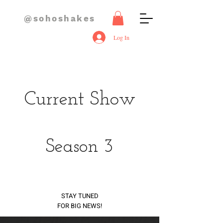
@sohoshakes
Log In
Current Show
Season 3
STAY TUNED
FOR BIG NEWS!