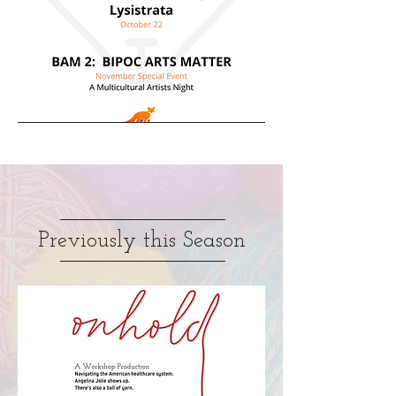
Previously this Season