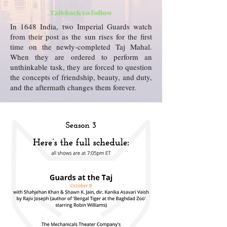
In 1648 India, two Imperial Guards watch
from their post as the sun rises for the first
time on the newly-completed Taj Mahal.
When they are ordered to perform an
unthinkable task, they are forced to question
the concepts of friendship, beauty, and duty,
and the aftermath changes them forever.