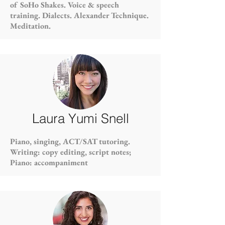
of SoHo Shakes. Voice & speech
training. Dialects. Alexander Technique.
Meditation.
Laura Yumi Snell
Piano, singing, ACT/SAT tutoring.
Writing: copy editing, script notes;
Piano: accompaniment