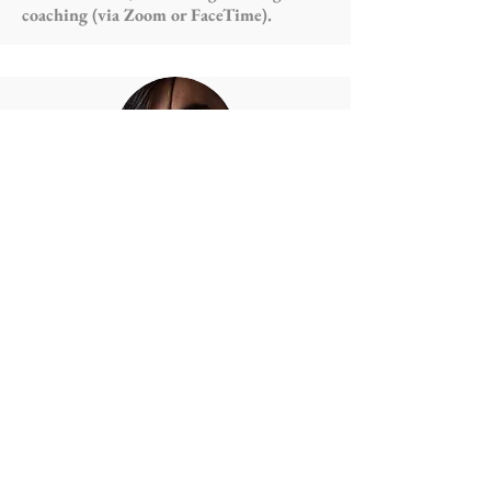
coaching (via Zoom or FaceTime). ⁣
Thomas Burns Scully
Writing⁣: General copywriting⁣,
copyediting and proofreading⁣, artist bio
writing (long and short form)⁣,
transcription⁣, reviewing⁣, press Releases⁣,
scriptwriting (play/TV/film/radio etc.)⁣,
script-editing and script consultation⁣,
website copywriting⁣, escape Room
puzzles and scenarios⁣, O1 letters of
reference and press support articles⁣,
most other writing tasks you can think