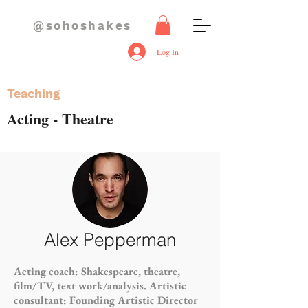
@sohoshakes
Log In
Teaching
Acting - Theatre
Alex Pepperman
Acting coach: Shakespeare, theatre,
film/TV, text work/analysis. Artistic
consultant: Founding Artistic Director