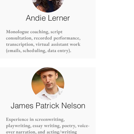
Andie Lerner
Monologue coaching, script
consultation, recorded performance,
transcription, virtual assistant work
(emails, scheduling, data entry).
James Patrick Nelson
Experience in screenwriting,
playwriting, essay writing, poetry, voice-
over narration, and acting/writing